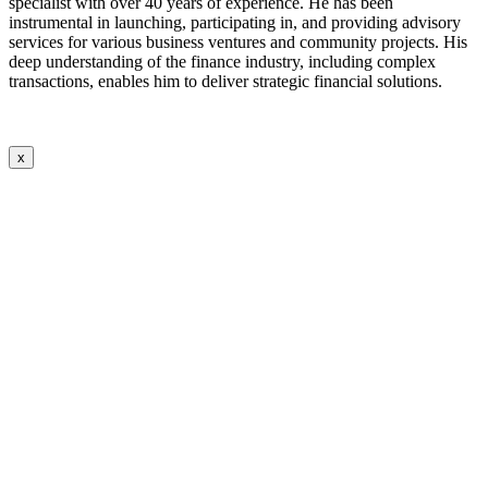
specialist with over 40 years of experience. He has been
instrumental in launching, participating in, and providing advisory
services for various business ventures and community projects. His
deep understanding of the finance industry, including complex
transactions, enables him to deliver strategic financial solutions.
x