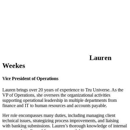
Lauren
Weekes
Vice President of Operations
Lauren brings over 20 years of experience to Tru Universe. As the
VP of Operations, she oversees the organizational activities
supporting operational leadership in multiple departments from
finance and IT to human resources and accounts payable.
Her role encompasses many duties, including managing client
technical issues, strategizing process improvements, and liaising
with banking submissions. Lauren’s thorough knowledge of internal