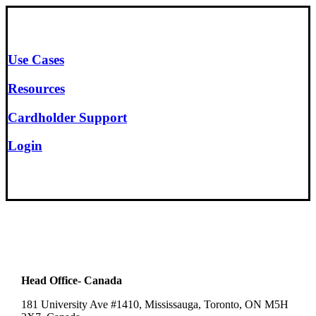
Use Cases
Resources
Cardholder Support
Login
Head Office- Canada
181 University Ave #1410, Mississauga, Toronto, ON M5H