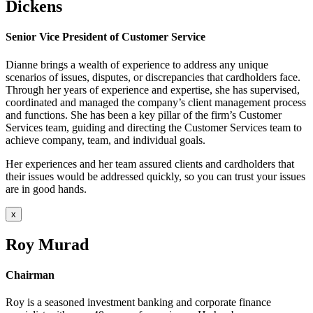
Dickens
Senior Vice President of Customer Service
Dianne brings a wealth of experience to address any unique
scenarios of issues, disputes, or discrepancies that cardholders face.
Through her years of experience and expertise, she has supervised,
coordinated and managed the company’s client management process
and functions. She has been a key pillar of the firm’s Customer
Services team, guiding and directing the Customer Services team to
achieve company, team, and individual goals.
Her experiences and her team assured clients and cardholders that
their issues would be addressed quickly, so you can trust your issues
are in good hands.
x
Roy Murad
Chairman
Roy is a seasoned investment banking and corporate finance