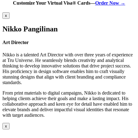
Customize Your Virtual Visa® Cards—
Order Now →
x
Nikko Pangilinan
Art Director
Nikko is a talented Art Director with over three years of experience
at Tru Universe. He seamlessly blends creativity and analytical
thinking to develop innovative solutions that drive project success.
His proficiency in design software enables him to craft visually
stunning designs that align with client branding and compliance
standards.
From print materials to digital campaigns, Nikko is dedicated to
helping clients achieve their goals and make a lasting impact. His
collaborative approach and keen eye for detail have enabled him to
elevate brands and deliver impactful visual identities that resonate
with target audiences.
x