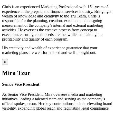
Chris is an experienced Marketing Professional with 15+ years of
experience in the prepaid and financial services industry. Bringing a
wealth of knowledge and creativity to the Tru Team, Chris is
responsible for the planning, creation, execution and on-going
measurement of the company’s internal and external marketing
activities. He oversees the creative process from concept to
execution, ensuring client needs are met while maintaining the
profitability and quality of each program.
His creativity and wealth of experience guarantee that your
marketing plans are well-formulated and well-thought-out.
x
Mira Tzur
Senior Vice President
As Senior Vice President, Mira oversees media and marketing
initiatives, leading a talented team and serving as the company’s
official spokesperson. Her key contributions include elevating brand
visibility, expanding global reach and facilitating legal compliance.