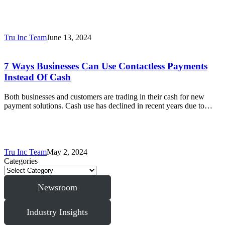
Tru Inc Team
June 13, 2024
7 Ways Businesses Can Use Contactless Payments
Instead Of Cash
Both businesses and customers are trading in their cash for new
payment solutions. Cash use has declined in recent years due to…
Tru Inc Team
May 2, 2024
Categories
Newsroom
Industry Insights