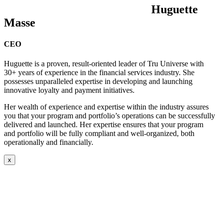
Huguette
Masse
CEO
Huguette is a proven, result-oriented leader of Tru Universe with
30+ years of experience in the financial services industry. She
possesses unparalleled expertise in developing and launching
innovative loyalty and payment initiatives.
Her wealth of experience and expertise within the industry assures
you that your program and portfolio’s operations can be successfully
delivered and launched. Her expertise ensures that your program
and portfolio will be fully compliant and well-organized, both
operationally and financially.
x