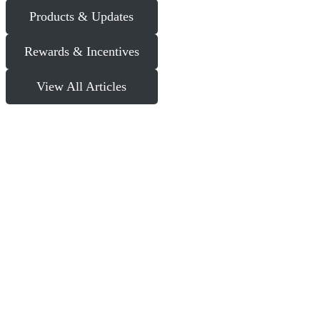
Products & Updates
Rewards & Incentives
View All Articles