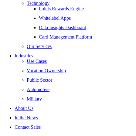
Technology
Points Rewards Engine
Whitelabel Apps
Data Insights Dashboard
Card Management Platform
Our Services
Industries
Use Cases
Vacation Ownership
Public Sector
Automotive
Military
About Us
In the News
Contact Sales