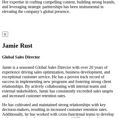
Her expertise in crafting compelling content, building strong brands,
and leveraging strategic partnerships has been instrumental in
elevating the company’s global presence.
x
Jamie Rust
Global Sales Director
Jamie is a seasoned Global Sales Director with over 20 years of
experience driving sales optimization, business development, and
exceptional customer service. He has a proven track record of
success in implementing new programs and fostering strong client
relationships. By actively collaborating with internal teams and
external stakeholders, Jamie has consistently exceeded sales targets
and increased customer retention rates.
He has cultivated and maintained strong relationships with key
decision-makers, resulting in increased customer retention rates.
Additionally, he has worked with cross-functional teams to develop