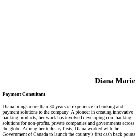
Diana Marie
Payment Consultant
Diana brings more than 30 years of experience in banking and
payment solutions to the company. A pioneer in creating innovative
banking products, her work has involved developing core banking
solutions for non-profits, private companies and governments across
the globe. Among her industry firsts, Diana worked with the
Government of Canada to launch the country’s first cash back points