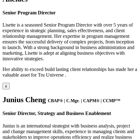
Senior Program Director
Lisette is a seasoned Senior Program Director with over 5 years of
experience in strategic planning, sales effectiveness, and client
relationship management. Her expertise in program management
ensures the successful delivery of complex projects, from inception
to launch. With a strong background in business administration and
marketing, Lisette is adept at aligning business objectives with
innovative strategies.
Her ability to exceed build lasting client relationships has made her a
valuable asset for Tru Universe .
x
Junius Cheng
CBAP® | C.Mgr. | CAPM® | CCMP™
Senior Director, Strategy and Business Enablement
Junius is an international strategist with business analysis, project
and change management skills, experience in managing clients and
stakeholders to improve operations efficiency and realize business