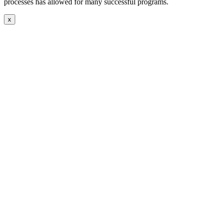
processes has allowed for many successful programs.
x