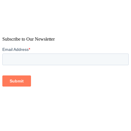
Subscribe to Our Newsletter