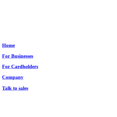
Home
For Businesses
For Cardholders
Company
Talk to sales