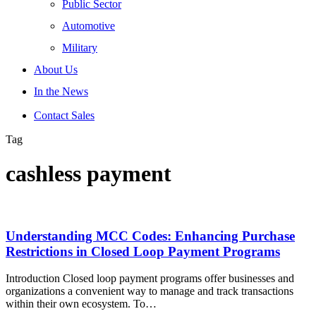
Public Sector
Automotive
Military
About Us
In the News
Contact Sales
Tag
cashless payment
Understanding MCC Codes: Enhancing Purchase
Restrictions in Closed Loop Payment Programs
Introduction Closed loop payment programs offer businesses and
organizations a convenient way to manage and track transactions
within their own ecosystem. To…