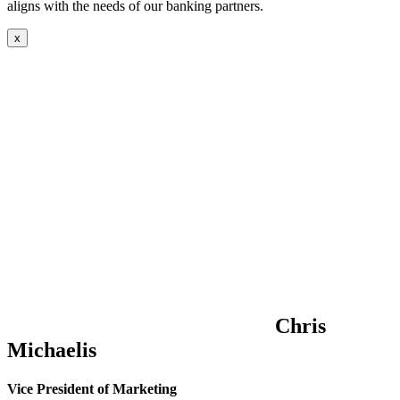
aligns with the needs of our banking partners.
x
Chris
Michaelis
Vice President of Marketing