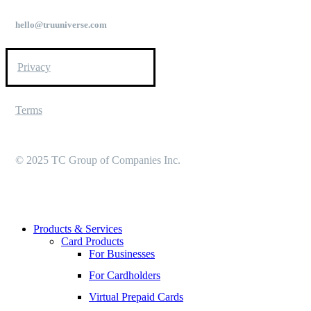
hello@truuniverse.com
Privacy
Terms
© 2025 TC Group of Companies Inc.
Close
Products & Services
Menu
Card Products
For Businesses
For Cardholders
Virtual Prepaid Cards