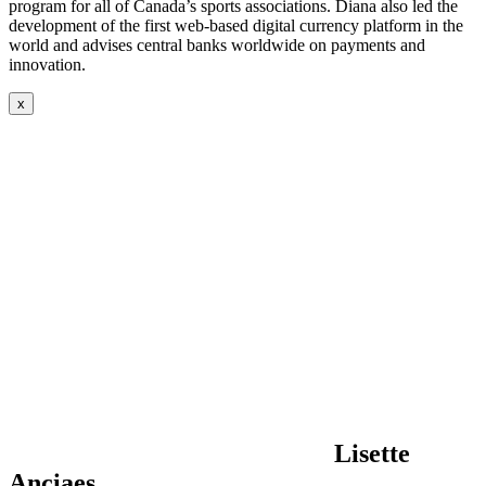
program for all of Canada’s sports associations. Diana also led the
development of the first web-based digital currency platform in the
world and advises central banks worldwide on payments and
innovation.
x
Lisette
Anciaes