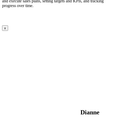
and execute sales plans, setting targets and KPIs, and tracking
progress over time.
x
Dianne