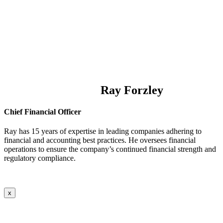
Ray Forzley
Chief Financial Officer
Ray has 15 years of expertise in leading companies adhering to
financial and accounting best practices. He oversees financial
operations to ensure the company’s continued financial strength and
regulatory compliance.
x