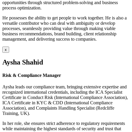
opportunities through structured problem-solving and business
process optimization.
He possesses the ability to get people to work together. He is also a
versatile contributor who can deal with ambiguity or develop
processes, seamlessly providing value through making viable
business recommendations, brand building, client relationship
management, and delivering success to companies.
x
Aysha Shahid
Risk & Compliance Manager
Aysha leads our compliance team, bringing extensive expertise and
recognized international credentials, including the ICA Specialist
Certificate in Conduct Risk (International Compliance Association),
ICA Certificate in KYC & CDD (International Compliance
Association), and Complaints Handling Specialist (Redcliffe
Training, UK).
In her role, she ensures strict adherence to regulatory requirements
while maintaining the highest standards of security and trust that