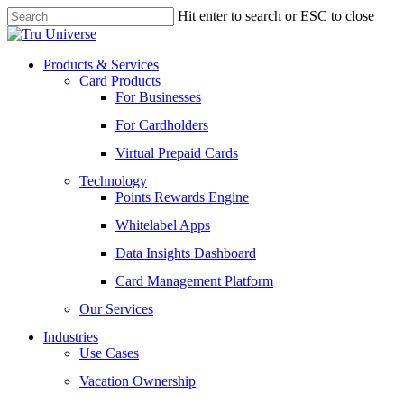
Skip
Hit enter to search or ESC to close
to
Close
main
Search
content
Menu
Products & Services
Card Products
For Businesses
For Cardholders
Virtual Prepaid Cards
Technology
Points Rewards Engine
Whitelabel Apps
Data Insights Dashboard
Card Management Platform
Our Services
Industries
Use Cases
Vacation Ownership