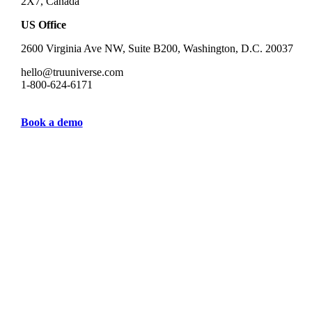
2X7, Canada
US Office
2600 Virginia Ave NW, Suite B200, Washington, D.C. 20037
hello@truuniverse.com
1-800-624-6171
Book a demo