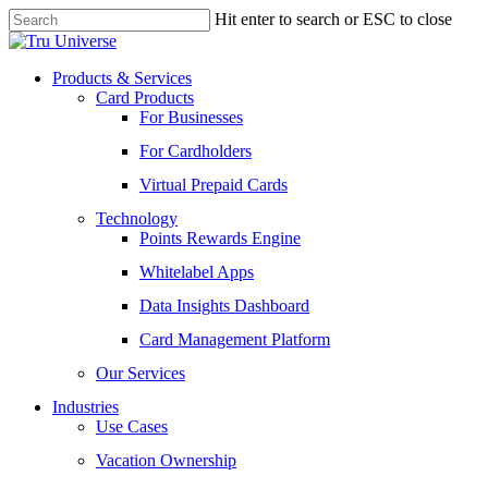
Skip
Hit enter to search or ESC to close
to
Close
main
Search
content
Menu
Products & Services
Card Products
For Businesses
For Cardholders
Virtual Prepaid Cards
Technology
Points Rewards Engine
Whitelabel Apps
Data Insights Dashboard
Card Management Platform
Our Services
Industries
Use Cases
Vacation Ownership