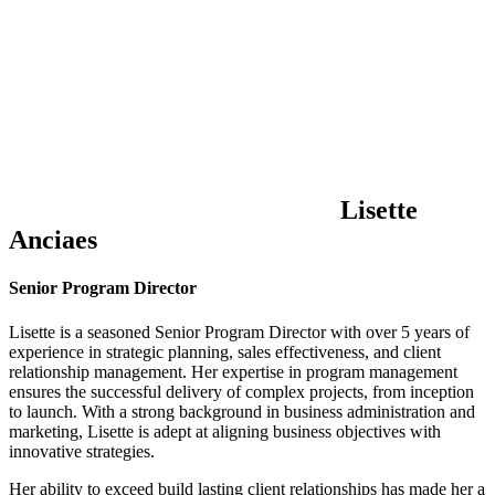
Lisette
Anciaes
Senior Program Director
Lisette is a seasoned Senior Program Director with over 5 years of
experience in strategic planning, sales effectiveness, and client
relationship management. Her expertise in program management
ensures the successful delivery of complex projects, from inception
to launch. With a strong background in business administration and
marketing, Lisette is adept at aligning business objectives with
innovative strategies.
Her ability to exceed build lasting client relationships has made her a