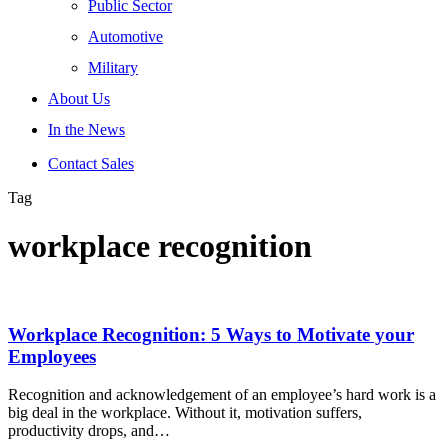
Public Sector
Automotive
Military
About Us
In the News
Contact Sales
Tag
workplace recognition
Workplace Recognition: 5 Ways to Motivate your
Employees
Recognition and acknowledgement of an employee’s hard work is a
big deal in the workplace. Without it, motivation suffers,
productivity drops, and…