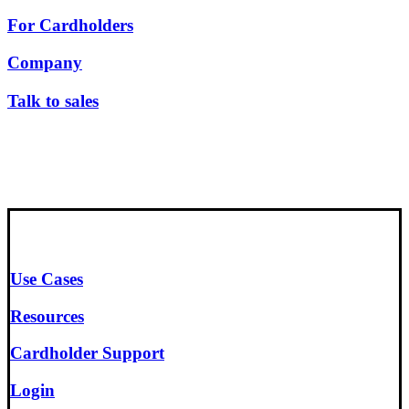
For Cardholders
Company
Talk to sales
Use Cases
Resources
Cardholder Support
Login