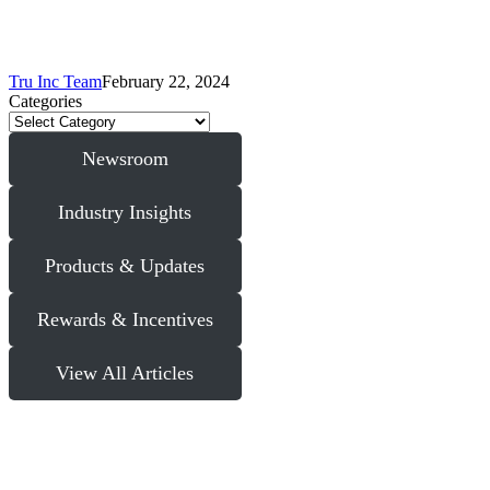
Tru Inc Team
February 22, 2024
Categories
Newsroom
Industry Insights
Products & Updates
Rewards & Incentives
View All Articles