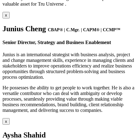
valuable asset for Tru Universe .
x
Junius Cheng
CBAP® | C.Mgr. | CAPM® | CCMP™
Senior Director, Strategy and Business Enablement
Junius is an international strategist with business analysis, project
and change management skills, experience in managing clients and
stakeholders to improve operations efficiency and realize business
opportunities through structured problem-solving and business
process optimization.
He possesses the ability to get people to work together. He is also a
versatile contributor who can deal with ambiguity or develop
processes, seamlessly providing value through making viable
business recommendations, brand building, client relationship
management, and delivering success to companies.
x
Aysha Shahid