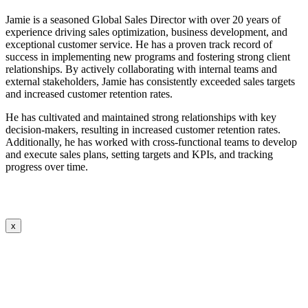
Jamie is a seasoned Global Sales Director with over 20 years of
experience driving sales optimization, business development, and
exceptional customer service. He has a proven track record of
success in implementing new programs and fostering strong client
relationships. By actively collaborating with internal teams and
external stakeholders, Jamie has consistently exceeded sales targets
and increased customer retention rates.
He has cultivated and maintained strong relationships with key
decision-makers, resulting in increased customer retention rates.
Additionally, he has worked with cross-functional teams to develop
and execute sales plans, setting targets and KPIs, and tracking
progress over time.
x