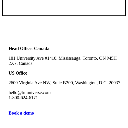
Head Office- Canada
181 University Ave #1410, Mississauga, Toronto, ON M5H
2X7, Canada
US Office
2600 Virginia Ave NW, Suite B200, Washington, D.C. 20037
hello@truuniverse.com
1-800-624-6171
Book a demo