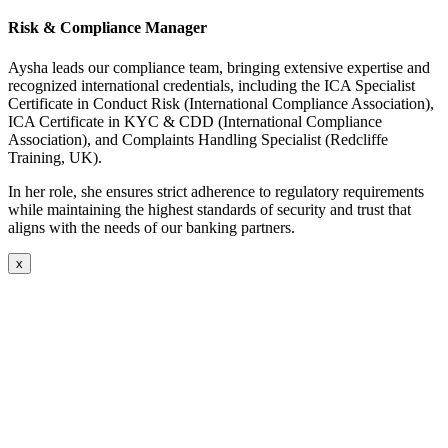
Risk & Compliance Manager
Aysha leads our compliance team, bringing extensive expertise and
recognized international credentials, including the ICA Specialist
Certificate in Conduct Risk (International Compliance Association),
ICA Certificate in KYC & CDD (International Compliance
Association), and Complaints Handling Specialist (Redcliffe
Training, UK).
In her role, she ensures strict adherence to regulatory requirements
while maintaining the highest standards of security and trust that
aligns with the needs of our banking partners.
x