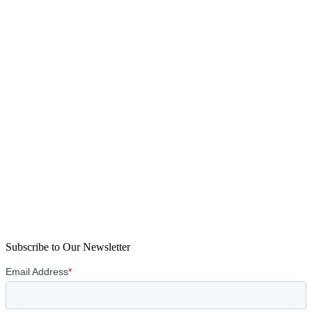
Subscribe to Our Newsletter