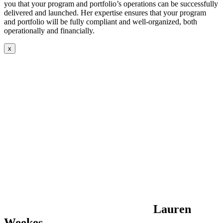
you that your program and portfolio’s operations can be successfully
delivered and launched. Her expertise ensures that your program
and portfolio will be fully compliant and well-organized, both
operationally and financially.
x
Lauren
Weekes