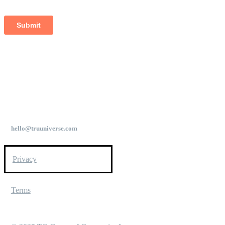
hello@truuniverse.com
Privacy
Terms