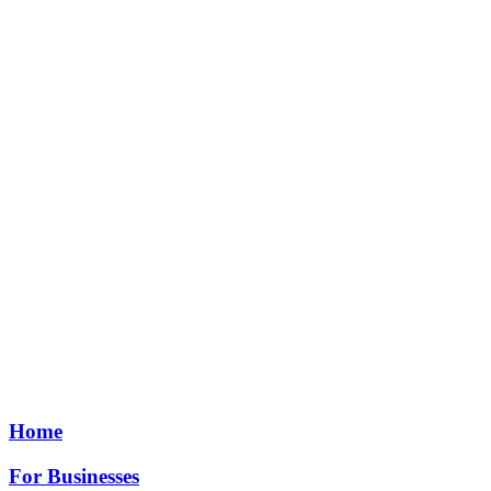
Home
For Businesses