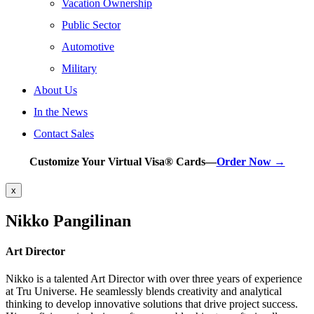
Vacation Ownership
Public Sector
Automotive
Military
About Us
In the News
Contact Sales
Customize Your Virtual Visa® Cards—
Order Now →
x
Nikko Pangilinan
Art Director
Nikko is a talented Art Director with over three years of experience
at Tru Universe. He seamlessly blends creativity and analytical
thinking to develop innovative solutions that drive project success.