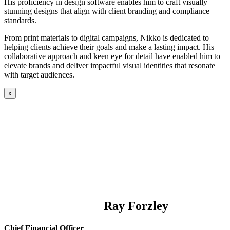
His proficiency in design software enables him to craft visually
stunning designs that align with client branding and compliance
standards.
From print materials to digital campaigns, Nikko is dedicated to
helping clients achieve their goals and make a lasting impact. His
collaborative approach and keen eye for detail have enabled him to
elevate brands and deliver impactful visual identities that resonate
with target audiences.
x
Ray Forzley
Chief Financial Officer