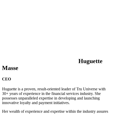
Huguette
Masse
CEO
Huguette is a proven, result-oriented leader of Tru Universe with
30+ years of experience in the financial services industry. She
possesses unparalleled expertise in developing and launching
innovative loyalty and payment initiatives.
Her wealth of experience and expertise within the industry assures