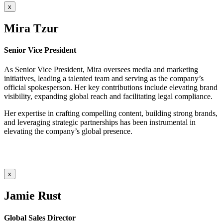
x
Mira Tzur
Senior Vice President
As Senior Vice President, Mira oversees media and marketing
initiatives, leading a talented team and serving as the company’s
official spokesperson. Her key contributions include elevating brand
visibility, expanding global reach and facilitating legal compliance.
Her expertise in crafting compelling content, building strong brands,
and leveraging strategic partnerships has been instrumental in
elevating the company’s global presence.
x
Jamie Rust
Global Sales Director