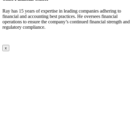
Ray has 15 years of expertise in leading companies adhering to
financial and accounting best practices. He oversees financial
operations to ensure the company’s continued financial strength and
regulatory compliance.
x