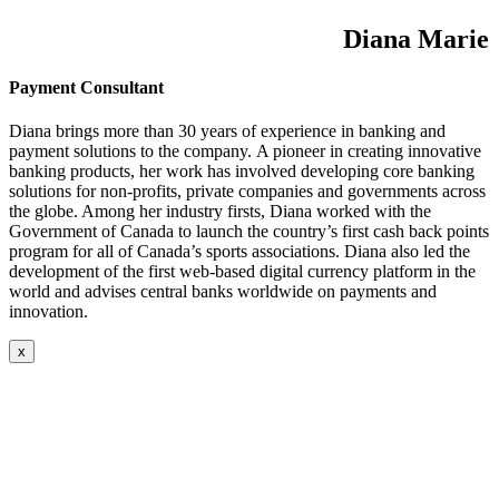
Diana Marie
Payment Consultant
Diana brings more than 30 years of experience in banking and
payment solutions to the company. A pioneer in creating innovative
banking products, her work has involved developing core banking
solutions for non-profits, private companies and governments across
the globe. Among her industry firsts, Diana worked with the
Government of Canada to launch the country’s first cash back points
program for all of Canada’s sports associations. Diana also led the
development of the first web-based digital currency platform in the
world and advises central banks worldwide on payments and
innovation.
x