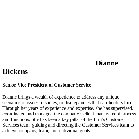
Dianne
Dickens
Senior Vice President of Customer Service
Dianne brings a wealth of experience to address any unique
scenarios of issues, disputes, or discrepancies that cardholders face.
Through her years of experience and expertise, she has supervised,
coordinated and managed the company’s client management process
and functions. She has been a key pillar of the firm’s Customer
Services team, guiding and directing the Customer Services team to
achieve company, team, and individual goals.