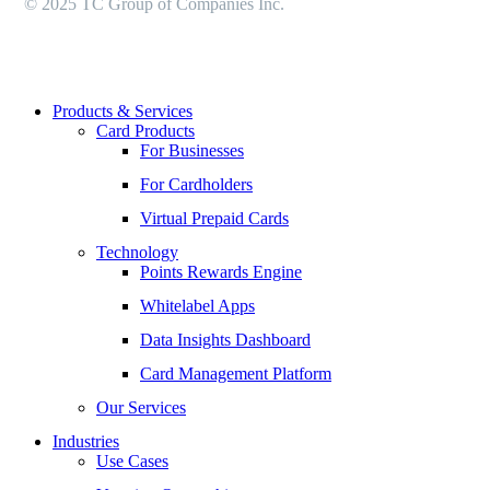
© 2025 TC Group of Companies Inc.
Close
Products & Services
Menu
Card Products
For Businesses
For Cardholders
Virtual Prepaid Cards
Technology
Points Rewards Engine
Whitelabel Apps
Data Insights Dashboard
Card Management Platform
Our Services
Industries
Use Cases