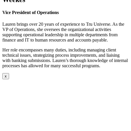
Vice President of Operations
Lauren brings over 20 years of experience to Tru Universe. As the
VP of Operations, she oversees the organizational activities
supporting operational leadership in multiple departments from
finance and IT to human resources and accounts payable.
Her role encompasses many duties, including managing client
technical issues, strategizing process improvements, and liaising
with banking submissions. Lauren’s thorough knowledge of internal
processes has allowed for many successful programs.
x