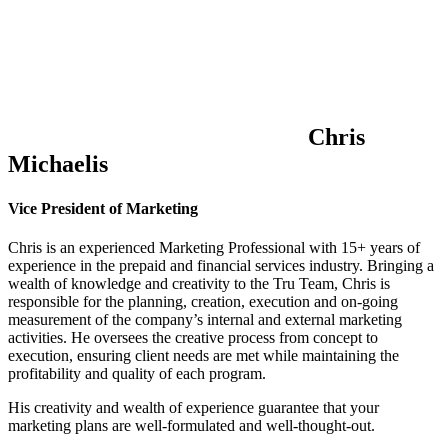
Chris
Michaelis
Vice President of Marketing
Chris is an experienced Marketing Professional with 15+ years of
experience in the prepaid and financial services industry. Bringing a
wealth of knowledge and creativity to the Tru Team, Chris is
responsible for the planning, creation, execution and on-going
measurement of the company’s internal and external marketing
activities. He oversees the creative process from concept to
execution, ensuring client needs are met while maintaining the
profitability and quality of each program.
His creativity and wealth of experience guarantee that your
marketing plans are well-formulated and well-thought-out.