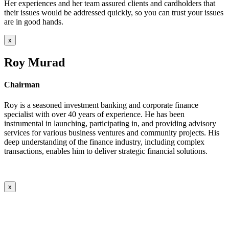
Her experiences and her team assured clients and cardholders that
their issues would be addressed quickly, so you can trust your issues
are in good hands.
x
Roy Murad
Chairman
Roy is a seasoned investment banking and corporate finance
specialist with over 40 years of experience. He has been
instrumental in launching, participating in, and providing advisory
services for various business ventures and community projects. His
deep understanding of the finance industry, including complex
transactions, enables him to deliver strategic financial solutions.
x