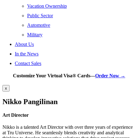
Vacation Ownership
Public Sector
Automotive
Military
About Us
In the News
Contact Sales
Customize Your Virtual Visa® Cards—
Order Now →
x
Nikko Pangilinan
Art Director
Nikko is a talented Art Director with over three years of experience
at Tru Universe. He seamlessly blends creativity and analytical