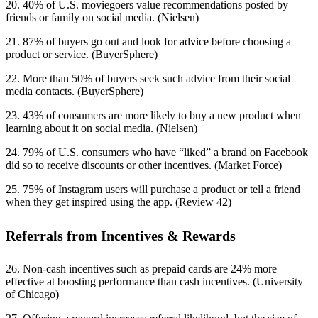
20. 40% of U.S. moviegoers value recommendations posted by
friends or family on social media. (Nielsen)
21. 87% of buyers go out and look for advice before choosing a
product or service. (BuyerSphere)
22. More than 50% of buyers seek such advice from their social
media contacts. (BuyerSphere)
23. 43% of consumers are more likely to buy a new product when
learning about it on social media. (Nielsen)
24. 79% of U.S. consumers who have “liked” a brand on Facebook
did so to receive discounts or other incentives. (Market Force)
25. 75% of Instagram users will purchase a product or tell a friend
when they get inspired using the app. (Review 42)
Referrals from Incentives & Rewards
26. Non-cash incentives such as prepaid cards are 24% more
effective at boosting performance than cash incentives. (University
of Chicago)