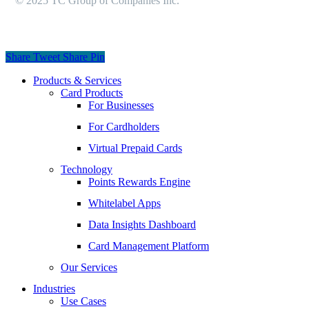
© 2025 TC Group of Companies Inc.
Share
Tweet
Share
Pin
Close
Products & Services
Menu
Card Products
For Businesses
For Cardholders
Virtual Prepaid Cards
Technology
Points Rewards Engine
Whitelabel Apps
Data Insights Dashboard
Card Management Platform
Our Services
Industries
Use Cases