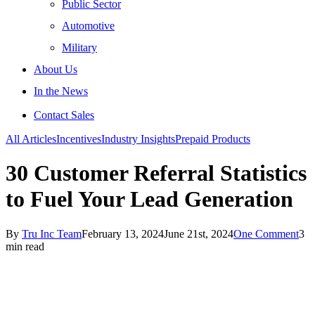
Public Sector
Automotive
Military
About Us
In the News
Contact Sales
All Articles
Incentives
Industry Insights
Prepaid Products
30 Customer Referral Statistics
to Fuel Your Lead Generation
By
Tru Inc Team
February 13, 2024
June 21st, 2024
One Comment
3
min read