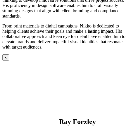
thinking to develop innovative solutions that drive project success.
His proficiency in design software enables him to craft visually
stunning designs that align with client branding and compliance
standards.
From print materials to digital campaigns, Nikko is dedicated to
helping clients achieve their goals and make a lasting impact. His
collaborative approach and keen eye for detail have enabled him to
elevate brands and deliver impactful visual identities that resonate
with target audiences.
x
Ray Forzley