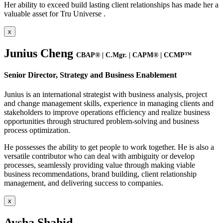
Her ability to exceed build lasting client relationships has made her a
valuable asset for Tru Universe .
x
Junius Cheng
CBAP® | C.Mgr. | CAPM® | CCMP™
Senior Director, Strategy and Business Enablement
Junius is an international strategist with business analysis, project
and change management skills, experience in managing clients and
stakeholders to improve operations efficiency and realize business
opportunities through structured problem-solving and business
process optimization.
He possesses the ability to get people to work together. He is also a
versatile contributor who can deal with ambiguity or develop
processes, seamlessly providing value through making viable
business recommendations, brand building, client relationship
management, and delivering success to companies.
x
Aysha Shahid