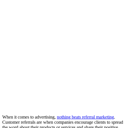
When it comes to advertising,
nothing beats referral marketing
.
Customer referrals are when companies encourage clients to spread
the word about their products or services and share their positive