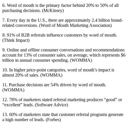
6. Word of mouth is the primary factor behind 20% to 50% of all
purchasing decisions. (McKinsey)
7. Every day in the U.S., there are approximately 2.4 billion brand-
related conversions. (Word of Mouth Marketing Association)
8. 91% of B2B referrals influence customers by word of mouth.
(Think Impact)
9. Online and offline consumer conversations and recommendations
account for 13% of consumer sales, on average, which represents $6
trillion in annual consumer spending. (WOMMA)
10. In higher price-point categories, word of mouth’s impact is
almost 20% of sales. (WOMMA)
11. Purchase decisions are 54% driven by word of mouth.
(WOMMA)
12. 78% of marketers stated referral marketing produces “good” or
“excellent” leads. (Software Advice)
13. 60% of marketers state that customer referral programs generate
a high number of leads. (Forbes)