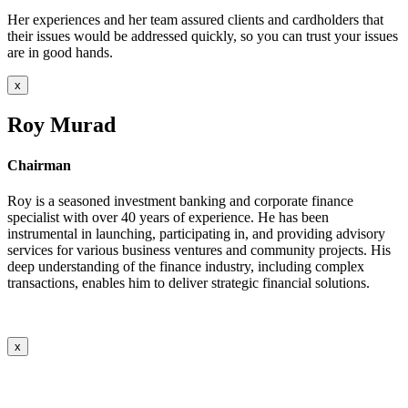
Her experiences and her team assured clients and cardholders that
their issues would be addressed quickly, so you can trust your issues
are in good hands.
x
Roy Murad
Chairman
Roy is a seasoned investment banking and corporate finance
specialist with over 40 years of experience. He has been
instrumental in launching, participating in, and providing advisory
services for various business ventures and community projects. His
deep understanding of the finance industry, including complex
transactions, enables him to deliver strategic financial solutions.
x