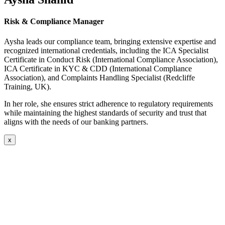
Risk & Compliance Manager
Aysha leads our compliance team, bringing extensive expertise and
recognized international credentials, including the ICA Specialist
Certificate in Conduct Risk (International Compliance Association),
ICA Certificate in KYC & CDD (International Compliance
Association), and Complaints Handling Specialist (Redcliffe
Training, UK).
In her role, she ensures strict adherence to regulatory requirements
while maintaining the highest standards of security and trust that
aligns with the needs of our banking partners.
x