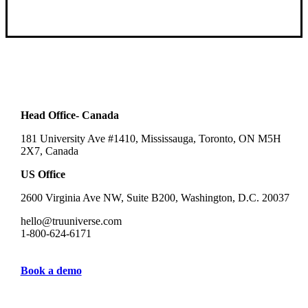
Head Office- Canada
181 University Ave #1410, Mississauga, Toronto, ON M5H
2X7, Canada
US Office
2600 Virginia Ave NW, Suite B200, Washington, D.C. 20037
hello@truuniverse.com
1-800-624-6171
Book a demo