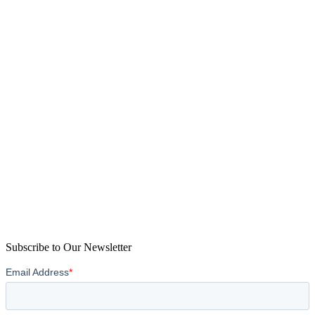
Subscribe to Our Newsletter