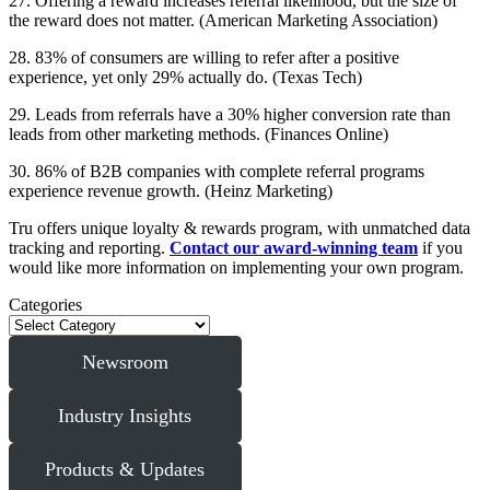
27. Offering a reward increases referral likelihood, but the size of
the reward does not matter. (American Marketing Association)
28. 83% of consumers are willing to refer after a positive
experience, yet only 29% actually do. (Texas Tech)
29. Leads from referrals have a 30% higher conversion rate than
leads from other marketing methods. (Finances Online)
30. 86% of B2B companies with complete referral programs
experience revenue growth. (Heinz Marketing)
Tru offers unique loyalty & rewards program, with unmatched data
tracking and reporting.
Contact our award-winning team
if you
would like more information on implementing your own program.
Categories
Newsroom
Industry Insights
Products & Updates