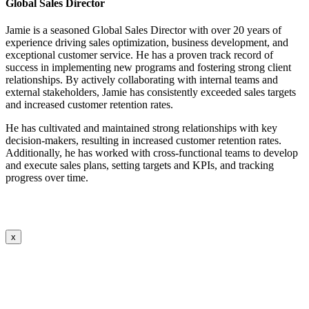
Global Sales Director
Jamie is a seasoned Global Sales Director with over 20 years of
experience driving sales optimization, business development, and
exceptional customer service. He has a proven track record of
success in implementing new programs and fostering strong client
relationships. By actively collaborating with internal teams and
external stakeholders, Jamie has consistently exceeded sales targets
and increased customer retention rates.
He has cultivated and maintained strong relationships with key
decision-makers, resulting in increased customer retention rates.
Additionally, he has worked with cross-functional teams to develop
and execute sales plans, setting targets and KPIs, and tracking
progress over time.
x