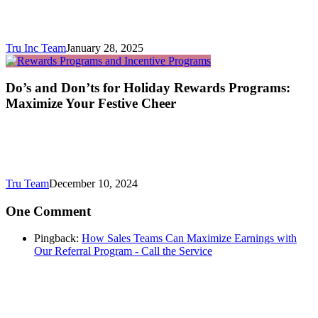
Tru Inc Team
January 28, 2025
Do’s and Don’ts for Holiday Rewards Programs:
Maximize Your Festive Cheer
Tru Team
December 10, 2024
One Comment
Pingback:
How Sales Teams Can Maximize Earnings with
Our Referral Program - Call the Service