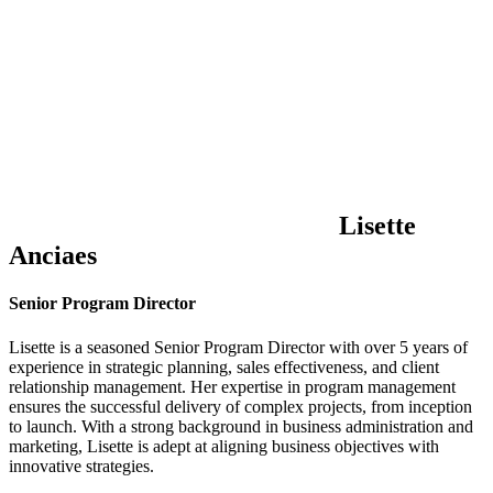
Lisette
Anciaes
Senior Program Director
Lisette is a seasoned Senior Program Director with over 5 years of
experience in strategic planning, sales effectiveness, and client
relationship management. Her expertise in program management
ensures the successful delivery of complex projects, from inception
to launch. With a strong background in business administration and
marketing, Lisette is adept at aligning business objectives with
innovative strategies.