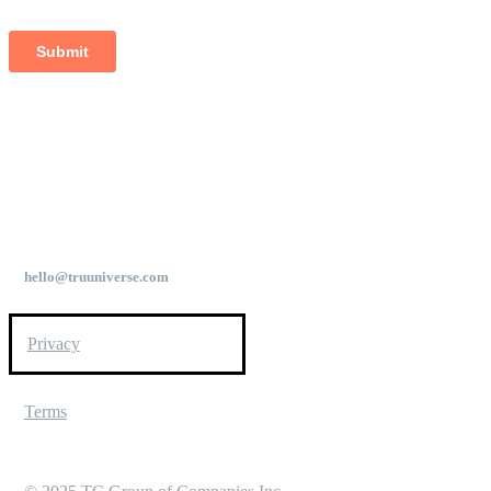
hello@truuniverse.com
Privacy
Terms