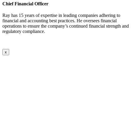
Chief Financial Officer
Ray has 15 years of expertise in leading companies adhering to
financial and accounting best practices. He oversees financial
operations to ensure the company’s continued financial strength and
regulatory compliance.
x