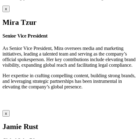
x
Mira Tzur
Senior Vice President
As Senior Vice President, Mira oversees media and marketing
initiatives, leading a talented team and serving as the company’s
official spokesperson. Her key contributions include elevating brand
visibility, expanding global reach and facilitating legal compliance.
Her expertise in crafting compelling content, building strong brands,
and leveraging strategic partnerships has been instrumental in
elevating the company’s global presence.
x
Jamie Rust