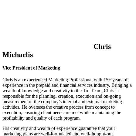
Chris
Michaelis
Vice President of Marketing
Chris is an experienced Marketing Professional with 15+ years of
experience in the prepaid and financial services industry. Bringing a
wealth of knowledge and creativity to the Tru Team, Chris is
responsible for the planning, creation, execution and on-going
measurement of the company’s internal and external marketing
activities. He oversees the creative process from concept to
execution, ensuring client needs are met while maintaining the
profitability and quality of each program.
His creativity and wealth of experience guarantee that your
marketing plans are well-formulated and well-thought-out.