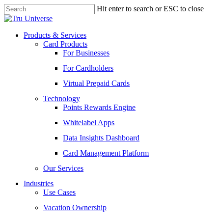
Skip
Hit enter to search or ESC to close
to
Close
main
Search
content
Menu
Products & Services
Card Products
For Businesses
For Cardholders
Virtual Prepaid Cards
Technology
Points Rewards Engine
Whitelabel Apps
Data Insights Dashboard
Card Management Platform
Our Services
Industries
Use Cases
Vacation Ownership