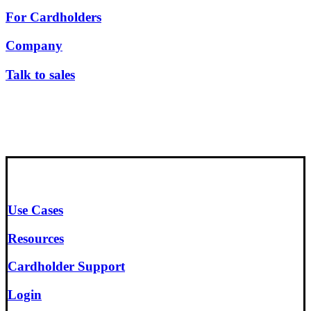
For Cardholders
Company
Talk to sales
Use Cases
Resources
Cardholder Support
Login