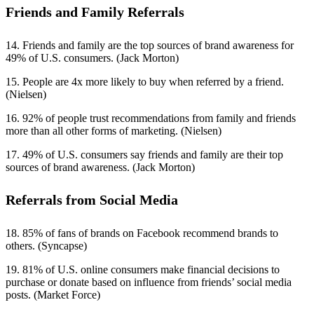
Friends and Family Referrals
14. Friends and family are the top sources of brand awareness for
49% of U.S. consumers. (Jack Morton)
15. People are 4x more likely to buy when referred by a friend.
(Nielsen)
16. 92% of people trust recommendations from family and friends
more than all other forms of marketing. (Nielsen)
17. 49% of U.S. consumers say friends and family are their top
sources of brand awareness. (Jack Morton)
Referrals from Social Media
18. 85% of fans of brands on Facebook recommend brands to
others. (Syncapse)
19. 81% of U.S. online consumers make financial decisions to
purchase or donate based on influence from friends’ social media
posts. (Market Force)