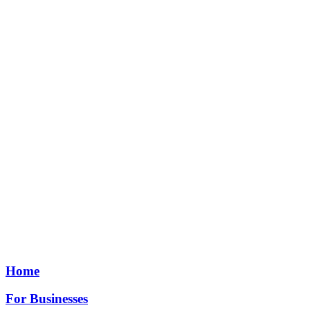
Home
For Businesses