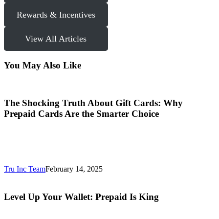
Rewards & Incentives
View All Articles
You May Also Like
The Shocking Truth About Gift Cards: Why
Prepaid Cards Are the Smarter Choice
Tru Inc Team
February 14, 2025
Level Up Your Wallet: Prepaid Is King