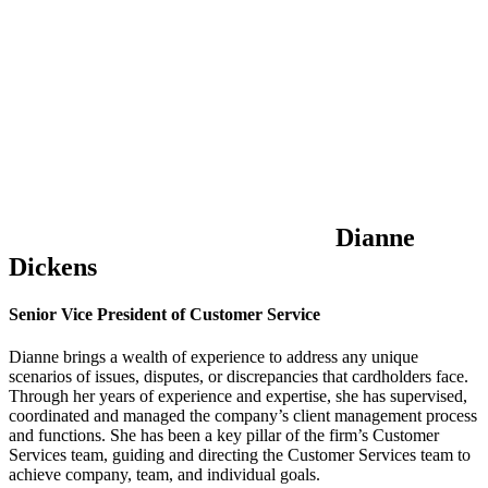
Dianne
Dickens
Senior Vice President of Customer Service
Dianne brings a wealth of experience to address any unique
scenarios of issues, disputes, or discrepancies that cardholders face.
Through her years of experience and expertise, she has supervised,
coordinated and managed the company’s client management process
and functions. She has been a key pillar of the firm’s Customer
Services team, guiding and directing the Customer Services team to
achieve company, team, and individual goals.