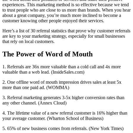
experiences. This marketing method is so effective because we tend
to trust people who are close to us more than brands. When you hear
about a great company, you’re much more inclined to become a
customer knowing other people enjoyed their services.
Here’s a list of 30 referral statistics that prove why customer referrals
are key to your marketing strategy, especially for small businesses
that rely on local customers.
The Power of Word of Mouth
1. Referrals are 36x more valuable than a cold call and 4x more
valuable than a web lead. (InsideSales.com)
2. One offline word of mouth impression drives sales at least 5x
more than one paid ad. (WOMMA)
3. Referral marketing generates 3-5x higher conversion rates than
any other channel. (Annex Cloud)
4. The lifetime value of a new referral customer is 16% higher than
your average customer. (Wharton School of Business)
5. 65% of new business comes from referrals. (New York Times)