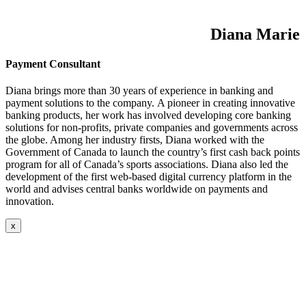
Diana Marie
Payment Consultant
Diana brings more than 30 years of experience in banking and
payment solutions to the company. A pioneer in creating innovative
banking products, her work has involved developing core banking
solutions for non-profits, private companies and governments across
the globe. Among her industry firsts, Diana worked with the
Government of Canada to launch the country’s first cash back points
program for all of Canada’s sports associations. Diana also led the
development of the first web-based digital currency platform in the
world and advises central banks worldwide on payments and
innovation.
x