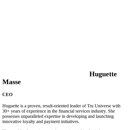
Huguette
Masse
CEO
Huguette is a proven, result-oriented leader of Tru Universe with
30+ years of experience in the financial services industry. She
possesses unparalleled expertise in developing and launching
innovative loyalty and payment initiatives.